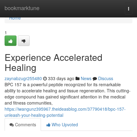
Home
bookmarktune
Togg
navi
Home
1
Experience Accelerated
Healing
zaynabzugr255480
333 days ago
News
Discuss
BPC 157 is a powerful peptide recognized for its remarkable
ability to accelerate healing and tissue regeneration. This cutting-
edge compound has gained significant attention in the medical
and fitness communities,
https://iwangunz395967.theideasblog.com/37790418/bpc-157-
unleash-your-healing-potential
Comments
Who Upvoted