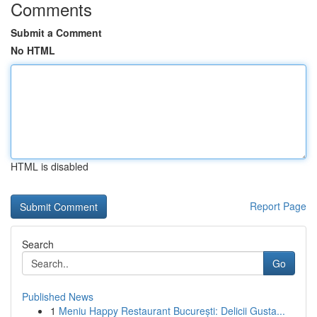
Comments
Submit a Comment
No HTML
HTML is disabled
Report Page
Search
Go
Published News
1
Meniu Happy Restaurant București: Delicii Gusta...