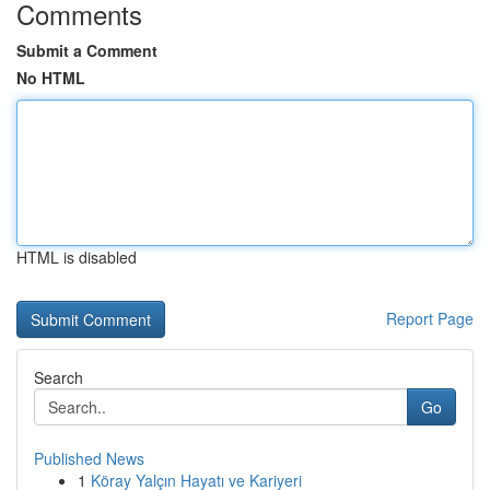
Comments
Submit a Comment
No HTML
HTML is disabled
Report Page
Search
Go
Published News
1
Köray Yalçın Hayatı ve Kariyeri