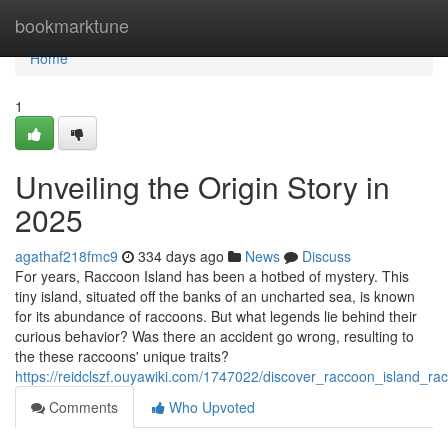
Home
bookmarktune
Home
1
Unveiling the Origin Story in
2025
agathaf218fmc9
334 days ago
News
Discuss
For years, Raccoon Island has been a hotbed of mystery. This
tiny island, situated off the banks of an uncharted sea, is known
for its abundance of raccoons. But what legends lie behind their
curious behavior? Was there an accident go wrong, resulting to
the these raccoons' unique traits?
https://reidclszf.ouyawiki.com/1747022/discover_raccoon_island_r
Comments
Who Upvoted