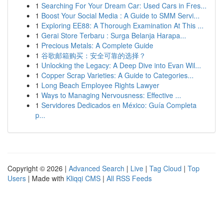
1
Searching For Your Dream Car: Used Cars in Fres...
1
Boost Your Social Media : A Guide to SMM Servi...
1
Exploring EE88: A Thorough Examination At This ...
1
Gerai Store Terbaru : Surga Belanja Harapa...
1
Precious Metals: A Complete Guide
1
谷歌邮箱购买：安全可靠的选择？
1
Unlocking the Legacy: A Deep Dive into Evan Wil...
1
Copper Scrap Varieties: A Guide to Categories...
1
Long Beach Employee Rights Lawyer
1
Ways to Managing Nervousness: Effective ...
1
Servidores Dedicados en México: Guía Completa
p...
Copyright © 2026 |
Advanced Search
|
Live
|
Tag Cloud
|
Top
Users
| Made with
Kliqqi CMS
|
All RSS Feeds