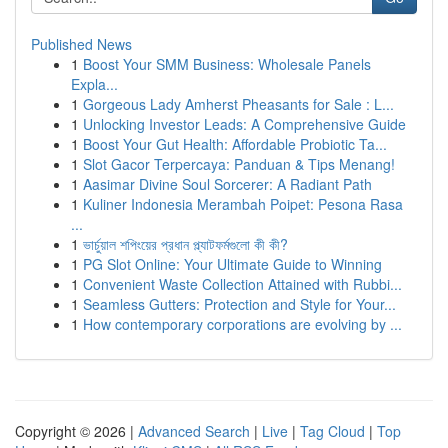
Published News
1
Boost Your SMM Business: Wholesale Panels
Expla...
1
Gorgeous Lady Amherst Pheasants for Sale : L...
1
Unlocking Investor Leads: A Comprehensive Guide
1
Boost Your Gut Health: Affordable Probiotic Ta...
1
Slot Gacor Terpercaya: Panduan & Tips Menang!
1
Aasimar Divine Soul Sorcerer: A Radiant Path
1
Kuliner Indonesia Merambah Poipet: Pesona Rasa
...
1
ভার্চুয়াল শপিংয়ের প্রধান প্ল্যাটফর্মগুলো কী কী?
1
PG Slot Online: Your Ultimate Guide to Winning
1
Convenient Waste Collection Attained with Rubbi...
1
Seamless Gutters: Protection and Style for Your...
1
How contemporary corporations are evolving by ...
Copyright © 2026 |
Advanced Search
|
Live
|
Tag Cloud
|
Top