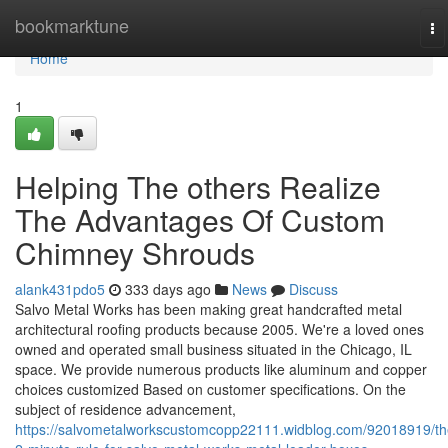
Home
bookmarktune
To
na
Home
1
Helping The others Realize
The Advantages Of Custom
Chimney Shrouds
alank431pdo5
333 days ago
News
Discuss
Salvo Metal Works has been making great handcrafted metal
architectural roofing products because 2005. We're a loved ones
owned and operated small business situated in the Chicago, IL
space. We provide numerous products like aluminum and copper
choices customized Based on customer specifications. On the
subject of residence advancement,
https://salvometalworkscustomcopp22111.widblog.com/92018919/th