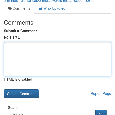
2-minute-rule-for-salvo-metal-works-metal-leader-boxes
Comments
Who Upvoted
Comments
Submit a Comment
No HTML
HTML is disabled
Report Page
Search
Go