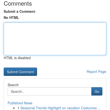
Comments
Submit a Comment
No HTML
HTML is disabled
Report Page
Search
Go
Published News
1
Seasonal Trends Highlight on vacation Costumes ...