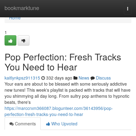
Home
bookmarktune
Togg
navi
Home
1
Pop Perfection: Fresh Tracks
You Need to Hear
kaitlynkpsz911315
332 days ago
News
Discuss
Your ears are about to be blessed with some seriously addictive
new tunes! This week's playlist is packed with tracks that will have
you shimmying all day long. From sultry pop anthems to hypnotic
beats, there's
https://marccrxm366087.blogunteer.com/36143956/pop-
perfection-fresh-tracks-you-need-to-hear
Comments
Who Upvoted