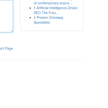
of contemporary econo...
1
Artificial Intelligence-Driven
SEO The Futu...
1
Preston Driveway
Specialists
ort Page