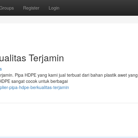
Groups
Register
Login
alitas Terjamin
s
rjamin. Pipa HDPE yang kami jual terbuat dari bahan plastik awet yang
 HDPE sangat cocok untuk berbagai
ier-pipa-hdpe-berkualitas-terjamin