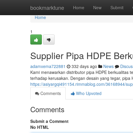
Home
bookmarktune
Home
New
Submit
Home
1
Supplier Pipa HDPE Berku
adamxema722881
332 days ago
News
Discus
Kami menawarkan distributor pipa HDPE berkualitas te
terhadap kerusakan. Dengan desain yang tegar, pipa
https://asiyargqi491154.rimmablog.com/36168944/suppl
Comments
Who Upvoted
Comments
Submit a Comment
No HTML