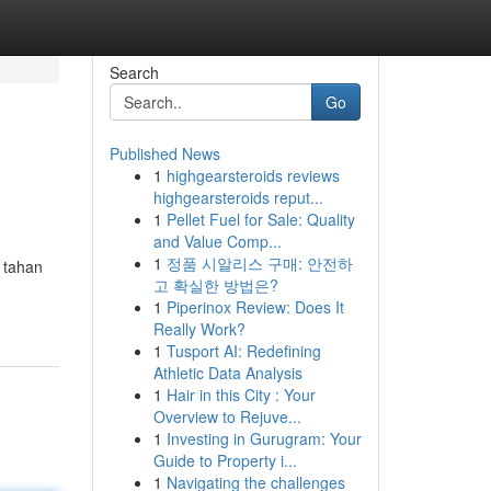
Search
Go
Published News
1
highgearsteroids reviews
highgearsteroids reput...
1
Pellet Fuel for Sale: Quality
and Value Comp...
1
정품 시알리스 구매: 안전하
 tahan
고 확실한 방법은?
1
Piperinox Review: Does It
Really Work?
1
Tusport AI: Redefining
Athletic Data Analysis
1
Hair in this City : Your
Overview to Rejuve...
1
Investing in Gurugram: Your
Guide to Property i...
1
Navigating the challenges