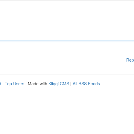
Rep
d
|
Top Users
| Made with
Kliqqi CMS
|
All RSS Feeds