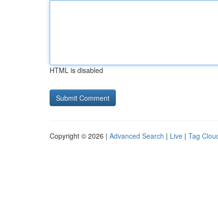
HTML is disabled
Copyright © 2026 |
Advanced Search
|
Live
|
Tag Clou