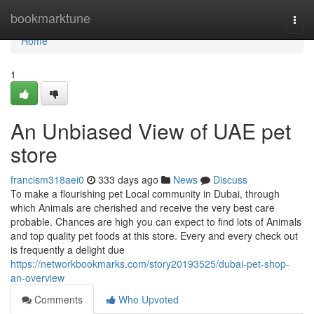
Home
bookmarktune
Togg
navi
Home
1
An Unbiased View of UAE pet
store
francism318aei0
333 days ago
News
Discuss
To make a flourishing pet Local community in Dubai, through
which Animals are cherished and receive the very best care
probable. Chances are high you can expect to find lots of Animals
and top quality pet foods at this store. Every and every check out
is frequently a delight due
https://networkbookmarks.com/story20193525/dubai-pet-shop-
an-overview
Comments
Who Upvoted