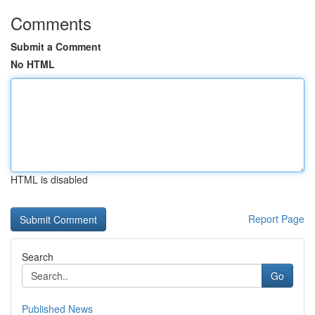
Comments
Submit a Comment
No HTML
HTML is disabled
Report Page
Search
Go
Published News