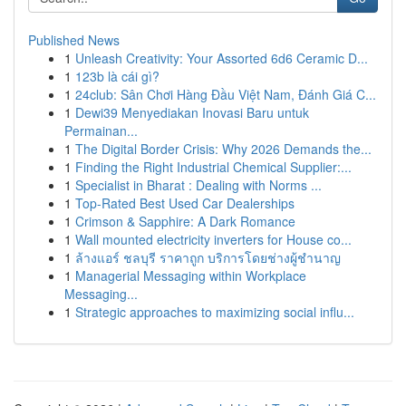
Published News
1
Unleash Creativity: Your Assorted 6d6 Ceramic D...
1
123b là cái gì?
1
24club: Sân Chơi Hàng Đầu Việt Nam, Đánh Giá C...
1
Dewi39 Menyediakan Inovasi Baru untuk
Permainan...
1
The Digital Border Crisis: Why 2026 Demands the...
1
Finding the Right Industrial Chemical Supplier:...
1
Specialist in Bharat : Dealing with Norms ...
1
Top-Rated Best Used Car Dealerships
1
Crimson & Sapphire: A Dark Romance
1
Wall mounted electricity inverters for House co...
1
ล้างแอร์ ชลบุรี ราคาถูก บริการโดยช่างผู้ชำนาญ
1
Managerial Messaging within Workplace
Messaging...
1
Strategic approaches to maximizing social influ...