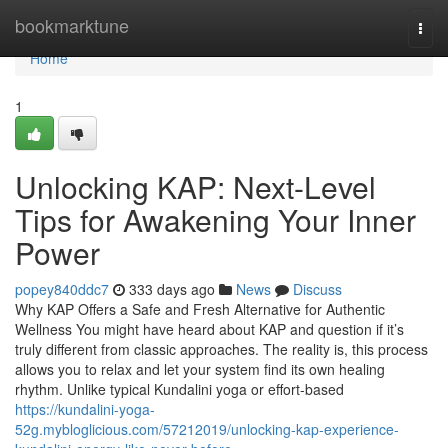
Home
bookmarktune
Togg
navi
Home
1
Unlocking KAP: Next-Level
Tips for Awakening Your Inner
Power
popey840ddc7
333 days ago
News
Discuss
Why KAP Offers a Safe and Fresh Alternative for Authentic
Wellness You might have heard about KAP and question if it’s
truly different from classic approaches. The reality is, this process
allows you to relax and let your system find its own healing
rhythm. Unlike typical Kundalini yoga or effort-based
https://kundalini-yoga-
52g.mybloglicious.com/57212019/unlocking-kap-experience-