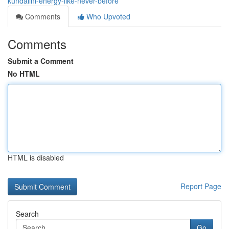
kundalini-energy-like-never-before
Comments
Who Upvoted
Comments
Submit a Comment
No HTML
HTML is disabled
Report Page
Search
Go