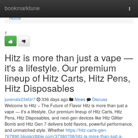
Home
bookmarktune
Togg
navi
Home
1
Hitz is more than just a vape —
it's a lifestyle. Our premium
lineup of Hitz Carts, Hitz Pens,
Hitz Disposables
juvenalx234fzr7
336 days ago
News
Discuss
Welcome to Hitz – The Future of Flavor Hitz is more than just a
vape — it's a lifestyle. Our premium lineup of Hitz Carts, Hitz
Pens, Hitz Disposables, and next-gen devices like Hitz Glitter
Bomb and Hitz Gen 7 delivers bold flavors, powerful performance,
and unmatched style. Whether
https://hitz-carts-gen-
767890.blogscribble.com/37380708/hitz-is-more-than-just-a-