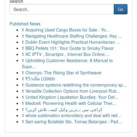
Search
Go
Published News
1
Acquiring Used Cargo Boxes for Sale : Yo...
1
Navigating Healthcare Staffing Challenges: Key ...
1
Dublin Event Highlights Practical Humanitarian ...
1
BBQ Pellets 101: Your Guide to Smoky Flavor
1
XC IPTV , Smartiptv , Internet Box Online:...
1
Upholding Customer Assistance: A Manual to
Supe...
1
Chemyo: The Rising Star of Synthwave
1
รีวิวเด็ด LG96th
1
Guidance systems redefining the contemporary sp...
1
Versatile Collection Options from Liverpool Rub...
1
United Kingdom Liquidation Bundles: Your Def...
1
Medcell: Pioneering Health with Cellular Ther...
1
کراچی میں بہترین وکیل کیسے تلاش کریں؟
1
whole sublimation embroidery and deal with twil...
1
Sari-saring Bulaklak Sto. Tomas Batangas : Pad...