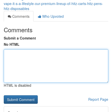
vape-it-s-a-lifestyle-our-premium-lineup-of-hitz-carts-hitz-pens-
hitz-disposables
Comments
Who Upvoted
Comments
Submit a Comment
No HTML
HTML is disabled
Report Page