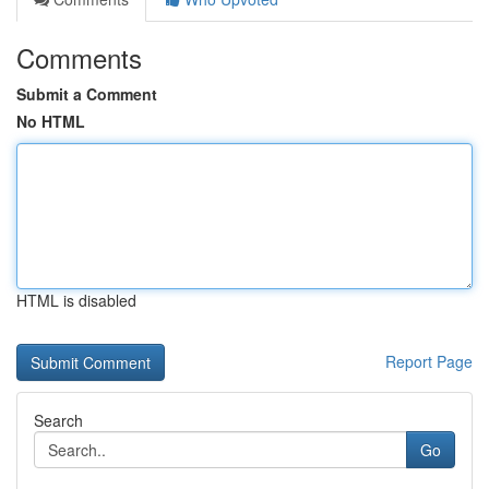
Comments
Submit a Comment
No HTML
HTML is disabled
Report Page
Search
Go