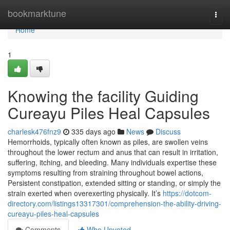
Home
bookmarktune
Togg
navi
Home
1
Knowing the facility Guiding
Cureayu Piles Heal Capsules
charlesk476fnz9
335 days ago
News
Discuss
Hemorrhoids, typically often known as piles, are swollen veins
throughout the lower rectum and anus that can result in irritation,
suffering, itching, and bleeding. Many individuals expertise these
symptoms resulting from straining throughout bowel actions,
Persistent constipation, extended sitting or standing, or simply the
strain exerted when overexerting physically. It’s
https://dotcom-
directory.com/listings13317301/comprehension-the-ability-driving-
cureayu-piles-heal-capsules
Comments
Who Upvoted