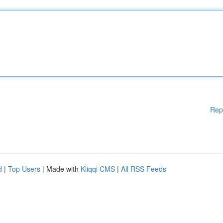
Rep
d
|
Top Users
| Made with
Kliqqi CMS
|
All RSS Feeds