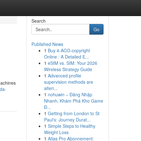
Search
Go
Published News
1
Buy 4-ACO-copyright
Online : A Detailed E...
1
eSIM vs. SIM: Your 2026
Wireless Strategy Guide
1
Advanced profile
supervision methods are
Machines
alteri...
oda-
1
nohuwin – Đăng Nhập
Nhanh, Khám Phá Kho Game
Đ...
1
Getting from London to St
Paul's: Journey Durat...
1
Simple Steps to Healthy
Weight Loss
1
Atlas Pro Abonnement: