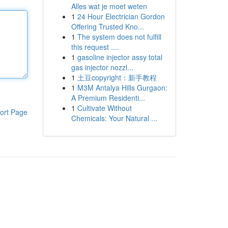
Alles wat je moet weten
1
24 Hour Electrician Gordon
Offering Trusted Kno...
1
The system does not fulfill
this request ....
1
gasoline injector assy total
gas injector nozzl...
1
土豆copyright：新手教程
1
M3M Antalya Hills Gurgaon:
A Premium Residenti...
1
Cultivate Without
ort Page
Chemicals: Your Natural ...