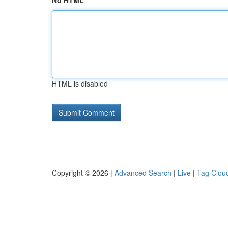
No HTML
HTML is disabled
Copyright © 2026 |
Advanced Search
|
Live
|
Tag Clou