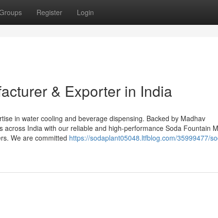
Groups
Register
Login
acturer & Exporter in India
ertise in water cooling and beverage dispensing. Backed by Madhav
ts across India with our reliable and high-performance Soda Fountain 
ers. We are committed
https://sodaplant05048.ltfblog.com/35999477/s