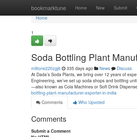
Home
bookmarktune
Home
New
Submit
Home
1
Soda Bottling Plant Manuf
miltone220zgj6
335 days ago
News
Discuss
At Dada’s Soda Plants, we bring over 12 years of exp
Engineering, we’ve set up soda shops and bottling uni
—also known as Cola Machines or Soft Drink Dispens
bottling-plant-manufacturer-exporter-in-india
Comments
Who Upvoted
Comments
Submit a Comment