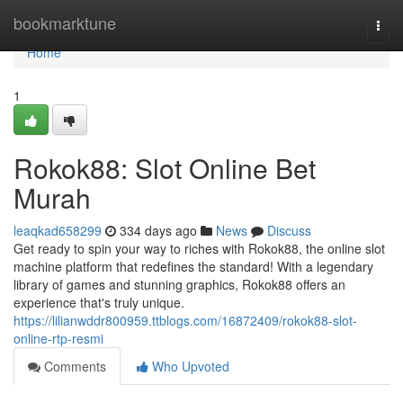
Home
bookmarktune
Togg
navi
Home
1
Rokok88: Slot Online Bet
Murah
leaqkad658299
334 days ago
News
Discuss
Get ready to spin your way to riches with Rokok88, the online slot
machine platform that redefines the standard! With a legendary
library of games and stunning graphics, Rokok88 offers an
experience that's truly unique.
https://lilianwddr800959.ttblogs.com/16872409/rokok88-slot-
online-rtp-resmi
Comments
Who Upvoted