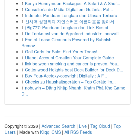
1
Kenya Honeymoon Packages: A Safari & A Shor...
1
Consultoria de Mídia Digital em Goiânia: Pot...
1
Indototo: Panduan Lengkap dan Ulasan Terbaru
1
신사역 성형외과 자연스러운 아름다움을 찾아서
1
{Big777: Panduan Lengkap dan Link Resmi
1
De Toekomst van de Agrofood Industrie: Innovati...
1
End of Lease Cleanouts Powered by Rubbish
Remov...
1
Golf Carts for Sale: Find Yours Today!
1
Ufabet Account Creation Your Complete Guide
1
link between smoking and cancer is proven. Yea...
1
Cottonwood Heights best Deck Builder for Deck D...
1
Buy Four-Acetoxy-copyright Digitally : A F...
1
Checks zu Haushaltsgeräten – Top Geräte im...
1
nohuwin – Đăng Nhập Nhanh, Khám Phá Kho Game
Đ...
Copyright © 2026 |
Advanced Search
|
Live
|
Tag Cloud
|
Top
Users
| Made with
Kliqqi CMS
|
All RSS Feeds