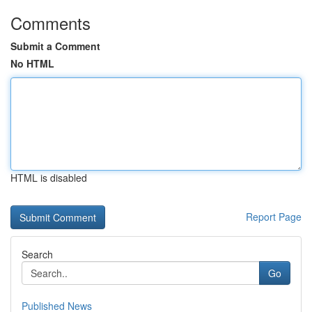
Comments
Submit a Comment
No HTML
HTML is disabled
Report Page
Search
Go
Published News