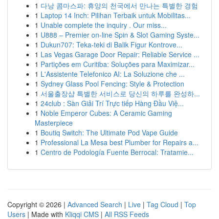
1
다낭 콤마스파: 휴양의 천국에서 만나는 특별한 경험
1
Laptop 14 Inch: Pilihan Terbaik untuk Mobilitas...
1
Unable complete the inquiry . Our miss...
1
U888 – Premier on-line Spin & Slot Gaming Syste...
1
Dukun707: Teka-teki di Balik Figur Kontrove...
1
Las Vegas Garage Door Repair: Reliable Service ...
1
Partições em Curitiba: Soluções para Maximizar...
1
L'Assistente Telefonico AI: La Soluzione che ...
1
Sydney Glass Pool Fencing: Style & Protection
1
서울출장샵 특별한 서비스로 당신의 하루를 완성하...
1
24club : Sàn Giải Trí Trực tiếp Hàng Đầu Việ...
1
Noble Emperor Cubes: A Ceramic Gaming
Masterpiece
1
Boutiq Switch: The Ultimate Pod Vape Guide
1
Professional La Mesa best Plumber for Repairs a...
1
Centro de Podología Fuente Berrocal: Tratamie...
Copyright © 2026 |
Advanced Search
|
Live
|
Tag Cloud
|
Top
Users
| Made with
Kliqqi CMS
|
All RSS Feeds