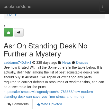
Home
bookmarktune
Togg
navi
Home
1
Asr On Standing Desk No
Further a Mystery
saddamu740dhk1
335 days ago
News
Discuss
See how it rated With all the Some others in the table below. It is
actually, definitely, among the list of best adjustable desks You
should buy in Australia. "will repair or exchange any parts
required to correct defects in resources or workmanship, and can
be answerable for the price
https://alexismpsuw.blognody.com/41783683/how-modern-
standing-desk-can-save-you-time-stress-and-money
Comments
Who Upvoted