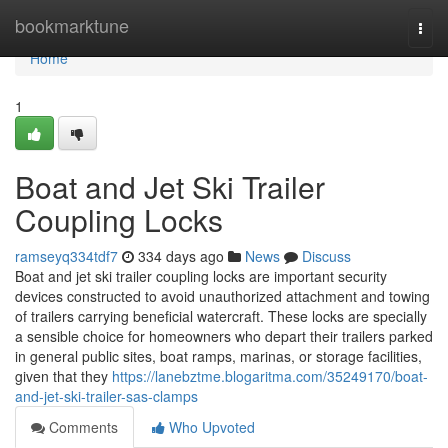
Home
bookmarktune
Togg
navi
Home
1
Boat and Jet Ski Trailer
Coupling Locks
ramseyq334tdf7
334 days ago
News
Discuss
Boat and jet ski trailer coupling locks are important security
devices constructed to avoid unauthorized attachment and towing
of trailers carrying beneficial watercraft. These locks are specially
a sensible choice for homeowners who depart their trailers parked
in general public sites, boat ramps, marinas, or storage facilities,
given that they
https://lanebztme.blogaritma.com/35249170/boat-
and-jet-ski-trailer-sas-clamps
Comments
Who Upvoted