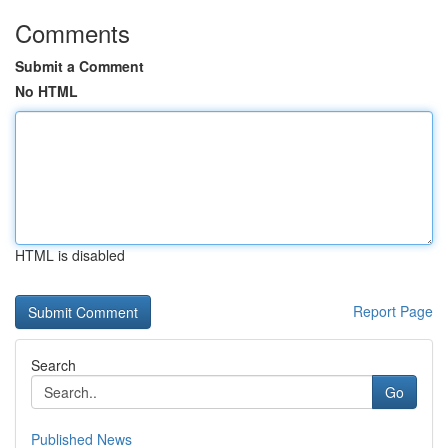
Comments
Submit a Comment
No HTML
HTML is disabled
Report Page
Search
Go
Published News