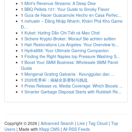
1
Mint's Revenue Streams: A Deep Dive
1
BBQ Pellets 101: Your Guide to Smoky Flavor
1
Guía de Hacer Guacamole Hecho en Casa Perfec...
1
nohuwin – Đăng Nhập Nhanh, Khám Phá Kho Game
Đ...
1
Kubet: Hướng Dẫn Chi Tiết và Mẹo Chơi
1
Sichere Krypto-Broker: Worauf Sie achten sollten
1
Hair Restorations Los Angeles: Your Overview to...
1
Hydra888: Your Ultimate Gaming Companion
1
Finding the Right Naples top Pressure Washing S...
1
Boost Your SMM Business: Wholesale SMM Panel
Guide
1
Mengenal Grating Galvanis : Keunggulan dan ...
1
2026世界杯：揭秘全新赛制与挑战
1
Press Release vs. Media Coverage: Which Boosts ...
1
Smarter Garbage Disposal Starts with Rubbish Re...
Copyright © 2026 |
Advanced Search
|
Live
|
Tag Cloud
|
Top
Users
| Made with
Kliqqi CMS
|
All RSS Feeds