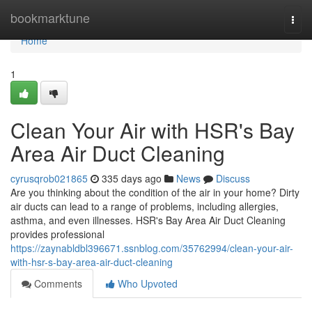
Home
bookmarktune
Togg
navi
Home
1
Clean Your Air with HSR's Bay
Area Air Duct Cleaning
cyrusqrob021865
335 days ago
News
Discuss
Are you thinking about the condition of the air in your home? Dirty
air ducts can lead to a range of problems, including allergies,
asthma, and even illnesses. HSR's Bay Area Air Duct Cleaning
provides professional
https://zaynabldbl396671.ssnblog.com/35762994/clean-your-air-
with-hsr-s-bay-area-air-duct-cleaning
Comments
Who Upvoted