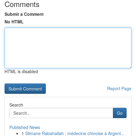
Comments
Submit a Comment
No HTML
HTML is disabled
Report Page
Search
Go
Published News
1
Slimane Rabahallah : médecine chinoise à Argent...