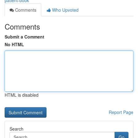
patient-book
Comments
Who Upvoted
Comments
Submit a Comment
No HTML
HTML is disabled
Report Page
Search
Go