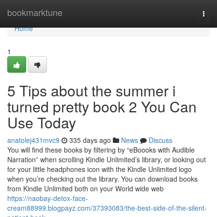
Home
bookmarktune
Togg
navi
Home
1
5 Tips about the summer i
turned pretty book 2 You Can
Use Today
anatolej431mvc9
335 days ago
News
Discuss
You will find these books by filtering by “eBoooks with Audible
Narration” when scrolling Kindle Unlimited’s library, or looking out
for your little headphones icon with the Kindle Unlimited logo
when you’re checking out the library. You can download books
from Kindle Unlimited both on your World wide web
https://naobay-detox-face-
cream88999.blogpayz.com/37393083/the-best-side-of-the-silent-