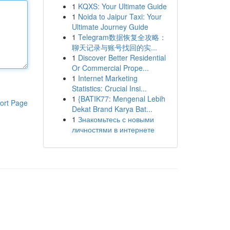
1
KQXS: Your Ultimate Guide
1
Noida to Jaipur Taxi: Your
Ultimate Journey Guide
1
Telegram数据恢复全攻略：
聊天记录与账号找回的实...
1
Discover Better Residential
Or Commercial Prope...
1
Internet Marketing
Statistics: Crucial Insi...
1
{BATIK77: Mengenal Lebih
ort Page
Dekat Brand Karya Bat...
1
Знакомьтесь с новыми
личностями в интернете