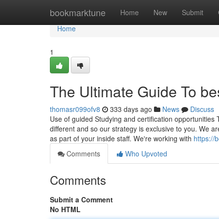
Home
bookmarktune
Home
New
Submit
Home
1
The Ultimate Guide To be
thomasr099ofv8
333 days ago
News
Discuss
Use of guided Studying and certification opportunities
different and so our strategy is exclusive to you. We are
as part of your inside staff. We're working with
https:/
Comments
Who Upvoted
Comments
Submit a Comment
No HTML