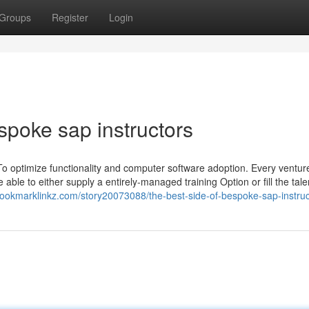
Groups
Register
Login
spoke sap instructors
 To optimize functionality and computer software adoption. Every venture
 able to either supply a entirely-managed training Option or fill the tale
/bookmarklinkz.com/story20073088/the-best-side-of-bespoke-sap-instruc