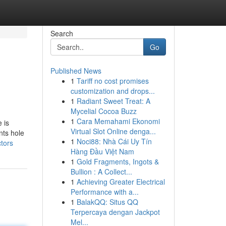
Search
Go
Published News
1
Tariff no cost promises
customization and drops...
1
Radiant Sweet Treat: A
Mycelial Cocoa Buzz
1
Cara Memahami Ekonomi
 is
Virtual Slot Online denga...
nts hole
1
Noci88: Nhà Cái Uy Tín
tors
Hàng Đầu Việt Nam
1
Gold Fragments, Ingots &
Bullion : A Collect...
1
Achieving Greater Electrical
Performance with a...
1
BalakQQ: Situs QQ
Terpercaya dengan Jackpot
Mel...