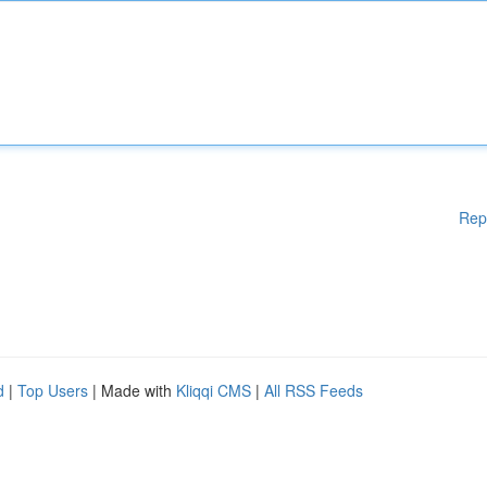
Rep
d
|
Top Users
| Made with
Kliqqi CMS
|
All RSS Feeds