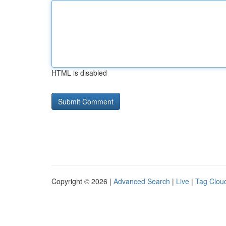
HTML is disabled
Copyright © 2026 |
Advanced Search
|
Live
|
Tag Clou