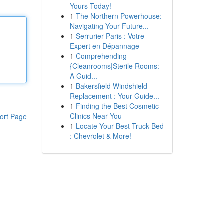
Yours Today!
1
The Northern Powerhouse:
Navigating Your Future...
1
Serrurier Paris : Votre
Expert en Dépannage
1
Comprehending
{Cleanrooms|Sterile Rooms:
A Guid...
1
Bakersfield Windshield
Replacement : Your Guide...
1
Finding the Best Cosmetic
Clinics Near You
ort Page
1
Locate Your Best Truck Bed
: Chevrolet & More!