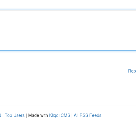
Rep
d
|
Top Users
| Made with
Kliqqi CMS
|
All RSS Feeds