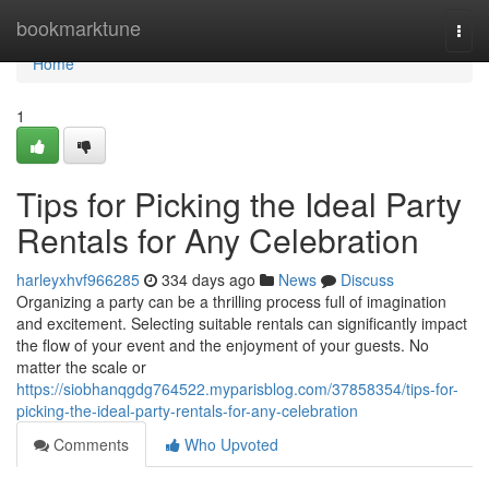
Home
bookmarktune
Togg
navi
Home
1
Tips for Picking the Ideal Party
Rentals for Any Celebration
harleyxhvf966285
334 days ago
News
Discuss
Organizing a party can be a thrilling process full of imagination
and excitement. Selecting suitable rentals can significantly impact
the flow of your event and the enjoyment of your guests. No
matter the scale or
https://siobhanqgdg764522.myparisblog.com/37858354/tips-for-
picking-the-ideal-party-rentals-for-any-celebration
Comments
Who Upvoted