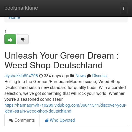
Home
bookmarktune
Togg
navi
Home
1
Unleash Your Green Dream :
Weed Shop Deutschland
alyshakkib894708
334 days ago
News
Discuss
Rolling into the German/European/Modern scene, Weed Shop
Deutschland sets a new standard for quality buds. With a curated
selection, we've got something that will rock your world. Whether
you're a seasoned connoisseur
https://hannaqmvh719289.vidublog.com/36041341/discover-your-
ideal-strain-weed-shop-deutschland
Comments
Who Upvoted