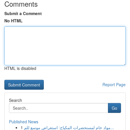
Comments
Submit a Comment
No HTML
HTML is disabled
Report Page
Search
Go
Published News
1
مواد خام لمستحضرات المكياج: استعراض موسع للم...