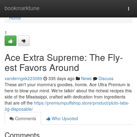
Home
bookmarktune
Togg
navi
Home
1
Ace Extra Supreme: The Fly-
est Favors Around
xanderngek223089
335 days ago
News
Discuss
These ain't your momma's goodies, homie. Ace Ultra Premium is
here to blow your mind. We're talkin' about the richest recipes this
side of the Mississippi, crafted with dedication from ingredients
that are off the
https://premiumpuffshop.store/product/pluto-labs-
2g-disposable/
Comments
Who Upvoted
Comments