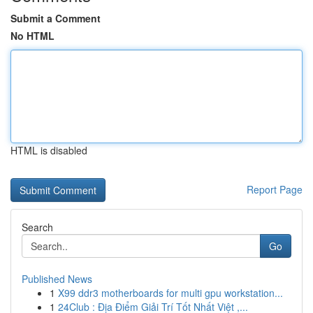
Submit a Comment
No HTML
HTML is disabled
Report Page
Search
Go
Published News
1
X99 ddr3 motherboards for multi gpu workstation...
1
24Club : Địa Điểm Giải Trí Tốt Nhất Việt ,...