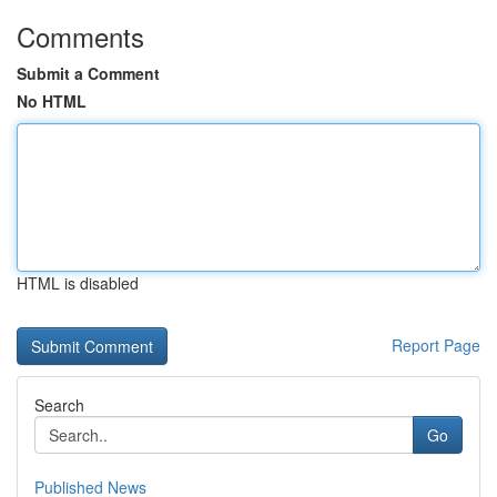
Comments
Submit a Comment
No HTML
HTML is disabled
Report Page
Search
Go
Published News