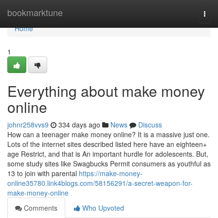
Home
bookmarktune
Togg
navi
Home
1
Everything about make money
online
johnr258vvs9
334 days ago
News
Discuss
How can a teenager make money online? It is a massive just one.
Lots of the internet sites described listed here have an eighteen+
age Restrict, and that is An important hurdle for adolescents. But,
some study sites like Swagbucks Permit consumers as youthful as
13 to join with parental
https://make-money-
online35780.link4blogs.com/58156291/a-secret-weapon-for-
make-money-online
Comments
Who Upvoted