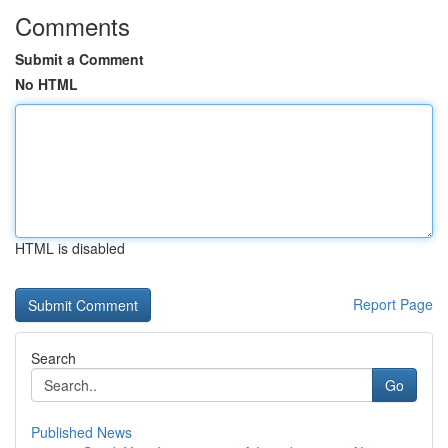
Comments
Submit a Comment
No HTML
HTML is disabled
Report Page
Search
Go
Published News