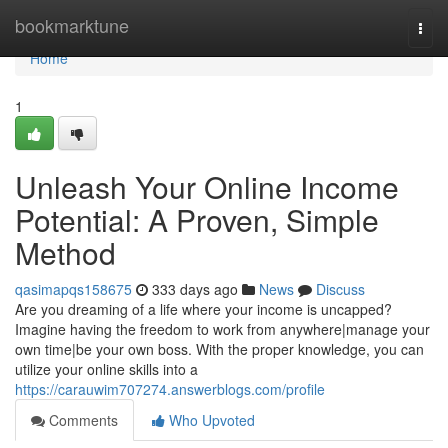
Home
bookmarktune
Togg
navi
Home
1
Unleash Your Online Income
Potential: A Proven, Simple
Method
qasimapqs158675
333 days ago
News
Discuss
Are you dreaming of a life where your income is uncapped?
Imagine having the freedom to work from anywhere|manage your
own time|be your own boss. With the proper knowledge, you can
utilize your online skills into a
https://carauwim707274.answerblogs.com/profile
Comments
Who Upvoted