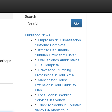
Search
Go
Published News
1
Empresas de Climatización
: Informe Completa ...
1
İzmit'te Danışmanlık
Sunulan Hizmetler: Dikkat ...
1
Evaluaciones Ambientales:
Perhaps
Guía Completa
1
Gravesend Plumbing
Professionals: Your Area...
1
Manchester House
Extensions: Your Guide to
Plan...
1
Local Mobile Welding
Services in Sydney
1
Truck Accidents in Fountain
Valley CA Know Your...