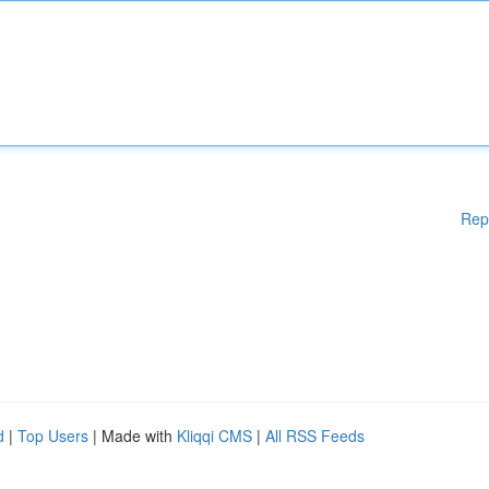
Rep
d
|
Top Users
| Made with
Kliqqi CMS
|
All RSS Feeds