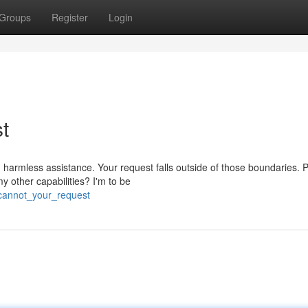
Groups
Register
Login
st
 harmless assistance. Your request falls outside of those boundaries. 
 other capabilities? I'm to be
_cannot_your_request