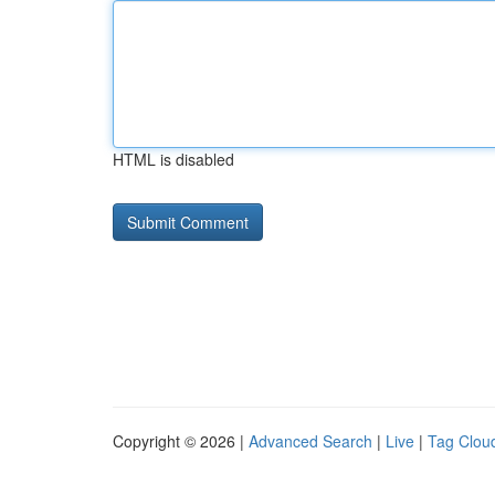
HTML is disabled
Copyright © 2026 |
Advanced Search
|
Live
|
Tag Clou