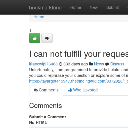
Home
bookmarktune
Home
New
Submit
Home
1
I can not fulfill your reque
liliancwfj976488
333 days ago
News
Discuss
Unfortunately, I am programmed to provide helpful and
you could rephrase your question or explore some of my
https://tayargnt445947.thebindingwiki.com/8372928/i
Comments
Who Upvoted
Comments
Submit a Comment
No HTML