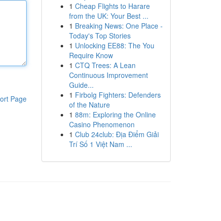
1
Cheap Flights to Harare
from the UK: Your Best ...
1
Breaking News: One Place -
Today's Top Stories
1
Unlocking EE88: The You
Require Know
1
CTQ Trees: A Lean
Continuous Improvement
Guide...
1
Firbolg Fighters: Defenders
ort Page
of the Nature
1
88m: Exploring the Online
Casino Phenomenon
1
Club 24club: Địa Điểm Giải
Trí Số 1 Việt Nam ...