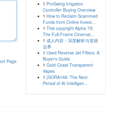
1
ProSwing Irrigation
Controller Buying Overview
1
How to Reclaim Scammed
Funds from Online Invest...
1
This copyright Alpha 7S:
The Full-Frame Cinemat...
1
成人内容：深度解析与道德
边界
1
Used Reverse Jet Filters: A
Buyer's Guide
ort Page
1
Gold Coast Transparent
Vapes
1
{SORA168: The Next
Period of AI Intelligen...