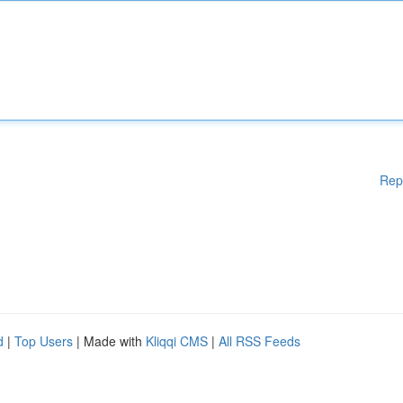
Rep
d
|
Top Users
| Made with
Kliqqi CMS
|
All RSS Feeds