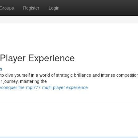
Groups
Register
Login
Player Experience
s
 dive yourself in a world of strategic brilliance and intense competitio
r journey, mastering the
conquer-the-mpl777-multi-player-experience