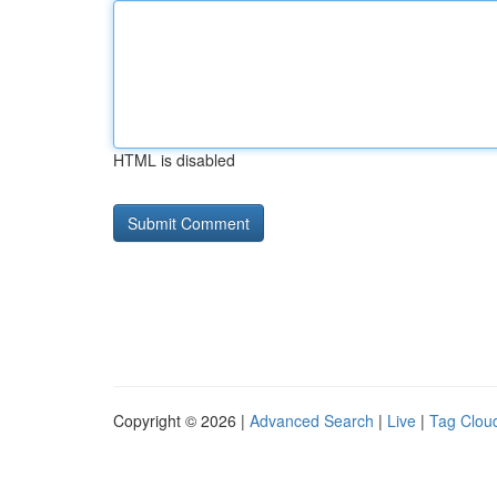
HTML is disabled
Copyright © 2026 |
Advanced Search
|
Live
|
Tag Clou