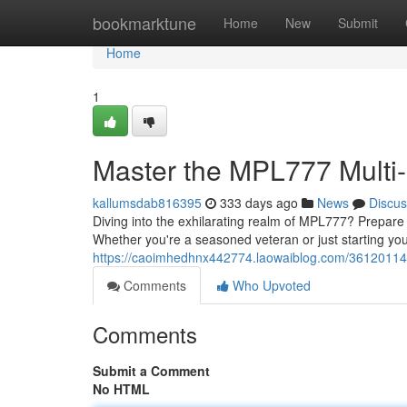
Home
bookmarktune
Home
New
Submit
Home
1
Master the MPL777 Multi-
kallumsdab816395
333 days ago
News
Discus
Diving into the exhilarating realm of MPL777? Prepare to
Whether you're a seasoned veteran or just starting you
https://caoimhedhnx442774.laowaiblog.com/36120114/
Comments
Who Upvoted
Comments
Submit a Comment
No HTML