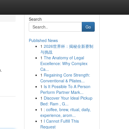
Search
Go
Published News
1
2026世界杯：揭秘全新赛制
与挑战
1
The Anatomy of Legal
Excellence: Why Complex
Ca...
n.
1
Regaining Core Strength:
Conventional & Pilates...
1
Is It Possible To A Person
Perform Partner Mark...
1
Discover Your Ideal Pickup
Bed: Ram , G...
1
: coffee, brew, ritual, daily,
experience, arom...
1
I Cannot Fulfill This
Request