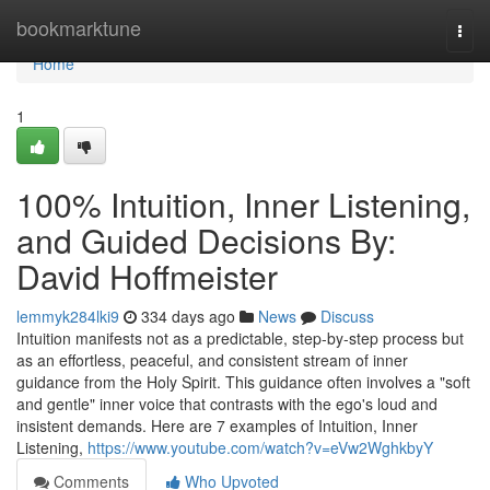
Home
bookmarktune
Togg
navi
Home
1
100% Intuition, Inner Listening,
and Guided Decisions By:
David Hoffmeister
lemmyk284lki9
334 days ago
News
Discuss
Intuition manifests not as a predictable, step-by-step process but
as an effortless, peaceful, and consistent stream of inner
guidance from the Holy Spirit. This guidance often involves a "soft
and gentle" inner voice that contrasts with the ego's loud and
insistent demands. Here are 7 examples of Intuition, Inner
Listening,
https://www.youtube.com/watch?v=eVw2WghkbyY
Comments
Who Upvoted