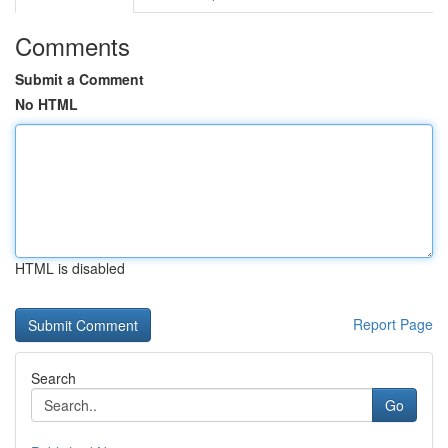
Comments
Submit a Comment
No HTML
HTML is disabled
Report Page
Search
Go