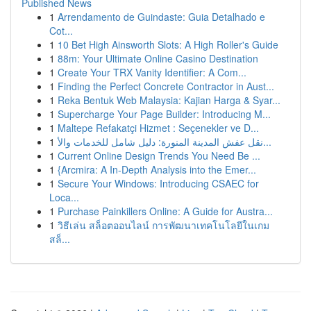
Published News
1
Arrendamento de Guindaste: Guia Detalhado e
Cot...
1
10 Bet High Ainsworth Slots: A High Roller's Guide
1
88m: Your Ultimate Online Casino Destination
1
Create Your TRX Vanity Identifier: A Com...
1
Finding the Perfect Concrete Contractor in Aust...
1
Reka Bentuk Web Malaysia: Kajian Harga & Syar...
1
Supercharge Your Page Builder: Introducing M...
1
Maltepe Refakatçi Hizmet : Seçenekler ve D...
1
نقل عفش المدينة المنورة: دليل شامل للخدمات والأ...
1
Current Online Design Trends You Need Be ...
1
{Arcmira: A In-Depth Analysis into the Emer...
1
Secure Your Windows: Introducing CSAEC for
Loca...
1
Purchase Painkillers Online: A Guide for Austra...
1
วิธีเล่น สล็อตออนไลน์ การพัฒนาเทคโนโลยีในเกม
สล็...