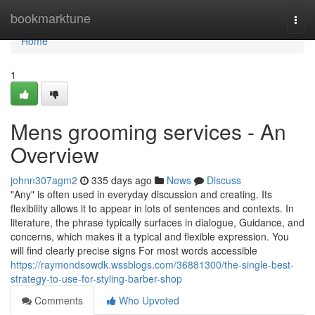
Home
bookmarktune
Togg
navi
Home
1
Mens grooming services - An
Overview
johnn307agm2
335 days ago
News
Discuss
"Any" is often used in everyday discussion and creating. Its
flexibility allows it to appear in lots of sentences and contexts. In
literature, the phrase typically surfaces in dialogue, Guidance, and
concerns, which makes it a typical and flexible expression. You
will find clearly precise signs For most words accessible
https://raymondsowdk.wssblogs.com/36881300/the-single-best-
strategy-to-use-for-styling-barber-shop
Comments
Who Upvoted