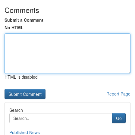
Comments
Submit a Comment
No HTML
HTML is disabled
Report Page
Search
Go
Published News