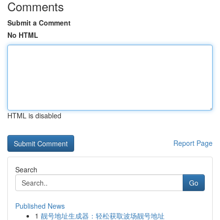
Comments
Submit a Comment
No HTML
HTML is disabled
Report Page
Search
Go
Published News
1
靓号地址生成器：轻松获取波场靓号地址