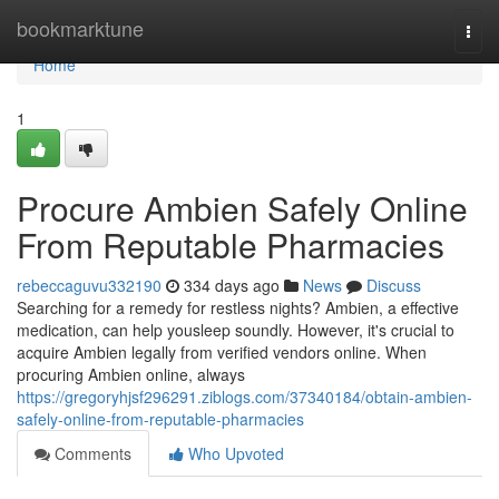
Home
bookmarktune
Togg
navi
Home
1
Procure Ambien Safely Online
From Reputable Pharmacies
rebeccaguvu332190
334 days ago
News
Discuss
Searching for a remedy for restless nights? Ambien, a effective
medication, can help yousleep soundly. However, it's crucial to
acquire Ambien legally from verified vendors online. When
procuring Ambien online, always
https://gregoryhjsf296291.ziblogs.com/37340184/obtain-ambien-
safely-online-from-reputable-pharmacies
Comments
Who Upvoted