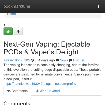
Home
bookmarktune
Togg
navi
Home
1
Next-Gen Vaping: Ejectable
PODs & Vaper's Delight
alyssaczio098385
334 days ago
News
Discuss
The vaping landscape is constantly changing, and at the forefront
of this evolution are cutting-edge disposable pods. These portable
devices are designed for ultimate convenience. Simply purchase
a new pod, insert it
https://nannienwzp193249.blogsmine.com/profile
Comments
Who Upvoted
Comments