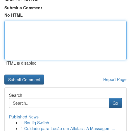
Submit a Comment
No HTML
HTML is disabled
Report Page
Search
Go
Published News
1
Boutiq Switch
1
Cuidado para Lesão em Atletas : A Massagem ...