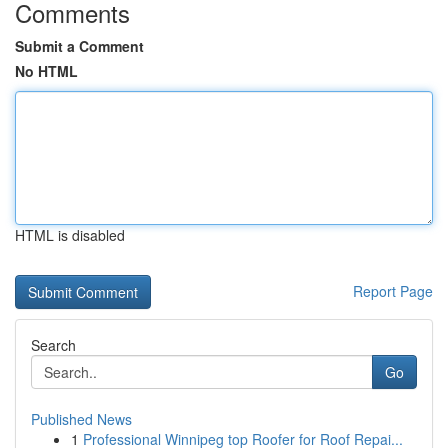
Comments
Submit a Comment
No HTML
HTML is disabled
Report Page
Search
Go
Published News
1
Professional Winnipeg top Roofer for Roof Repai...