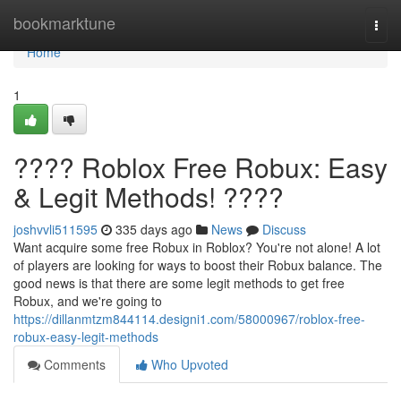
Home
bookmarktune
Togg
navi
Home
1
???? Roblox Free Robux: Easy
& Legit Methods! ????
joshvvli511595
335 days ago
News
Discuss
Want acquire some free Robux in Roblox? You're not alone! A lot
of players are looking for ways to boost their Robux balance. The
good news is that there are some legit methods to get free
Robux, and we're going to
https://dillanmtzm844114.designi1.com/58000967/roblox-free-
robux-easy-legit-methods
Comments
Who Upvoted