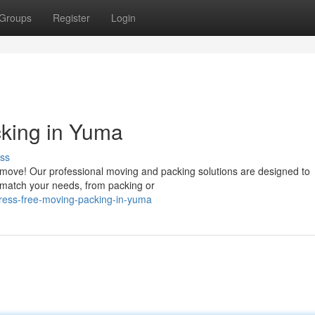
Groups
Register
Login
cking in Yuma
ss
 move! Our professional moving and packing solutions are designed to
 match your needs, from packing or
ress-free-moving-packing-in-yuma