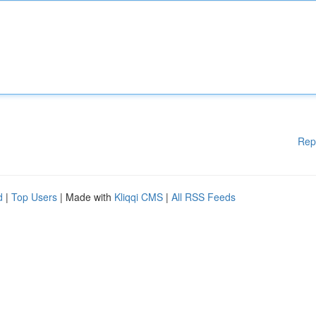
Rep
d
|
Top Users
| Made with
Kliqqi CMS
|
All RSS Feeds