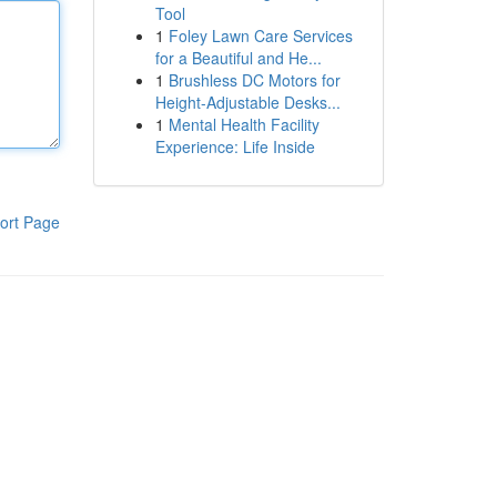
Tool
1
Foley Lawn Care Services
for a Beautiful and He...
1
Brushless DC Motors for
Height-Adjustable Desks...
1
Mental Health Facility
Experience: Life Inside
ort Page