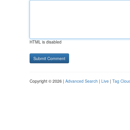
HTML is disabled
Copyright © 2026 |
Advanced Search
|
Live
|
Tag Clou