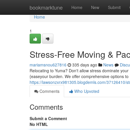
Home
bookmarktune
Home
New
Submit
Home
1
Stress-Free Moving & Pa
mariamsnou627816
335 days ago
News
Discu
Relocating to Yuma? Don't allow stress dominate your
{easeyour burden. We offer comprehensive options to
https://lawsonzxrx981305.blogdemls.com/37126410/st
Comments
Who Upvoted
Comments
Submit a Comment
No HTML