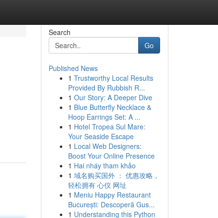
Search
Go
Published News
1
Trustworthy Local Results
Provided By Rubbish R...
1
Our Story: A Deeper Dive
1
Blue Butterfly Necklace &
Hoop Earrings Set: A ...
1
Hotel Tropea Sul Mare:
Your Seaside Escape
1
Local Web Designers:
Boost Your Online Presence
1
Hai nháy tham khảo
1
域名购买国外 ： 优惠攻略，
轻松拥有 心仪 网址
1
Meniu Happy Restaurant
București: Descoperă Gus...
1
Understanding this Python