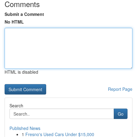
Comments
Submit a Comment
No HTML
HTML is disabled
Report Page
Search
Go
Published News
1
Fresno's Used Cars Under $15,000