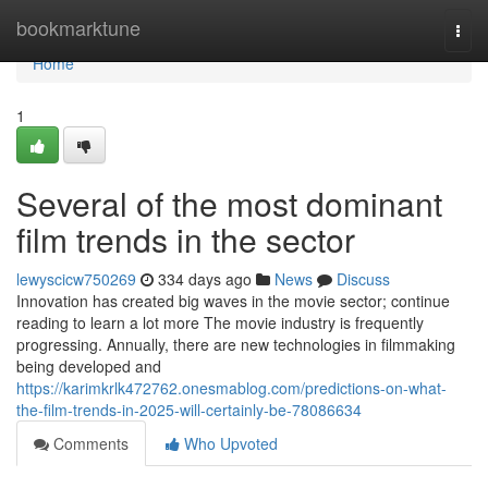
Home
bookmarktune
Togg
navi
Home
1
Several of the most dominant
film trends in the sector
lewyscicw750269
334 days ago
News
Discuss
Innovation has created big waves in the movie sector; continue
reading to learn a lot more The movie industry is frequently
progressing. Annually, there are new technologies in filmmaking
being developed and
https://karimkrlk472762.onesmablog.com/predictions-on-what-
the-film-trends-in-2025-will-certainly-be-78086634
Comments
Who Upvoted