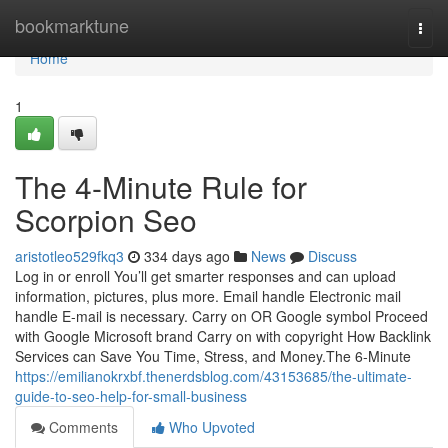
Home
bookmarktune
Togg
navi
Home
1
The 4-Minute Rule for
Scorpion Seo
aristotleo529fkq3
334 days ago
News
Discuss
Log in or enroll You’ll get smarter responses and can upload
information, pictures, plus more. Email handle Electronic mail
handle E-mail is necessary. Carry on OR Google symbol Proceed
with Google Microsoft brand Carry on with copyright How Backlink
Services can Save You Time, Stress, and Money.The 6-Minute
https://emilianokrxbf.thenerdsblog.com/43153685/the-ultimate-
guide-to-seo-help-for-small-business
Comments
Who Upvoted