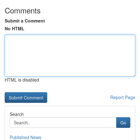
Comments
Submit a Comment
No HTML
HTML is disabled
Report Page
Search
Go
Published News