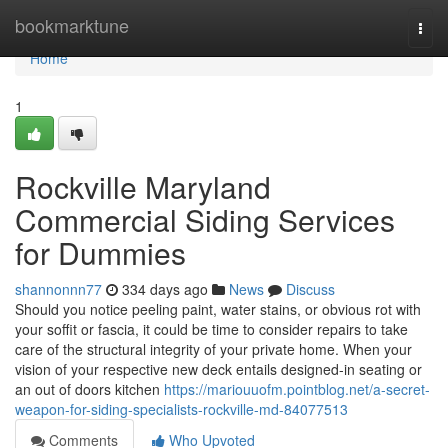
Home
bookmarktune
Togg
navi
Home
1
Rockville Maryland
Commercial Siding Services
for Dummies
shannonnn77
334 days ago
News
Discuss
Should you notice peeling paint, water stains, or obvious rot with
your soffit or fascia, it could be time to consider repairs to take
care of the structural integrity of your private home. When your
vision of your respective new deck entails designed-in seating or
an out of doors kitchen
https://mariouuofm.pointblog.net/a-secret-
weapon-for-siding-specialists-rockville-md-84077513
Comments
Who Upvoted