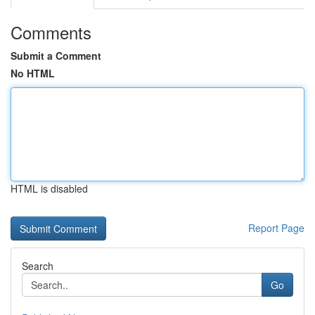
Comments
Submit a Comment
No HTML
HTML is disabled
Report Page
Search
Go