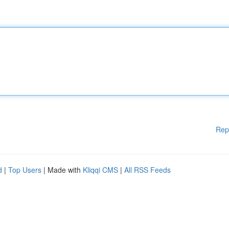
Rep
d
|
Top Users
| Made with
Kliqqi CMS
|
All RSS Feeds