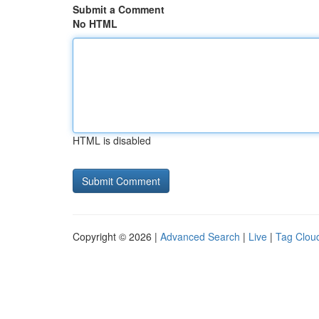
Submit a Comment
No HTML
HTML is disabled
Copyright © 2026 |
Advanced Search
|
Live
|
Tag Clou