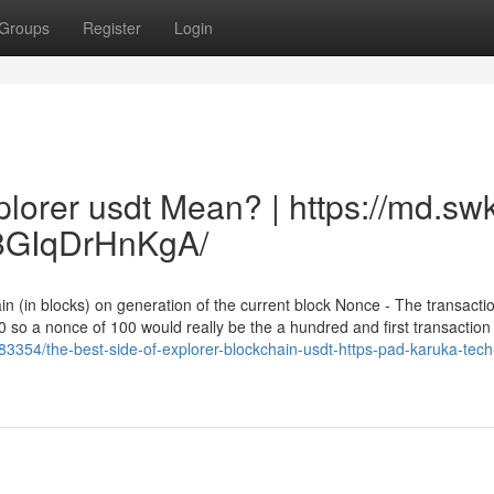
Groups
Register
Login
lorer usdt Mean? | https://md.sw
GIqDrHnKgA/
in (in blocks) on generation of the current block Nonce - The transacti
0 so a nonce of 100 would really be the a hundred and first transaction
3354/the-best-side-of-explorer-blockchain-usdt-https-pad-karuka-tech