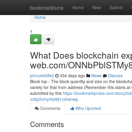
Home
bookmarktune
Home
New
Submit
Home
1
What Does blockchain exp
web.com/ONNbPblSTMy8
johnu640fik2
334 days ago
News
Discuss
Block top - The block quantity and size on the blockcha
variety for that from address (Remember this starts at 
submitted by this
https://bookmarkprobe.com/story2048
vc6p2vmyr6a9ij1xxkanwg
Comments
Who Upvoted
Comments