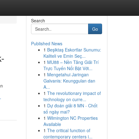
Search
Go
Published News
1
Beşiktaş Eskortlar Sunumu:
k-
Kaliteli ve Emin Seç...
1
MU88 – Nền Tảng Giải Trí
Trực Tuyến Nổi Bật Với...
1
Mengetahui Jaringan
Galvanis: Keunggulan dan
on
A...
1
The revolutionary impact of
-
technology on curre...
1
Dự đoán giải 8 MN - Chốt
số ngày mai?
1
Wilmington NC Properties
Available
1
The critical function of
contemporary centers i...