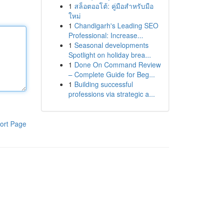
1
สล็อตออโต้: คู่มือสำหรับมือ
ใหม่
1
Chandigarh's Leading SEO
Professional: Increase...
1
Seasonal developments
Spotlight on holiday brea...
1
Done On Command Review
– Complete Guide for Beg...
1
Building successful
professions via strategic a...
ort Page