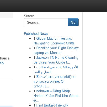
Search
Go
Published News
1
Global Macro Investing:
Navigating Economic Shifts
1
Deciding your Right Display:
Laptop vs. Monitor
1
Jackson TN Home Cleaning
enhance
Services: Your Guide t...
ar-
1
الأجهزة التفاعلية في اجتماعات
العمل و المدا...
1
Ξεκινήστε να κερδίζετε
χρήματα online: Ο
απόλυτ...
1
nohuwin – Đăng Nhập
Nhanh, Khám Phá Kho Game
Đ...
1
Find Budget-Friendly