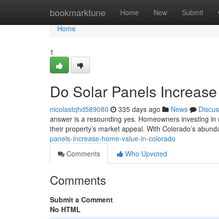
Home
bookmarktune
Home
New
Submit
Home
1
Do Solar Panels Increas
nicolastqhd589080
335 days ago
News
Discus
answer is a resounding yes. Homeowners investing in res
their property’s market appeal. With Colorado’s abund
panels-increase-home-value-in-colorado
Comments
Who Upvoted
Comments
Submit a Comment
No HTML