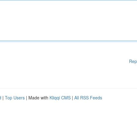
Rep
d
|
Top Users
| Made with
Kliqqi CMS
|
All RSS Feeds