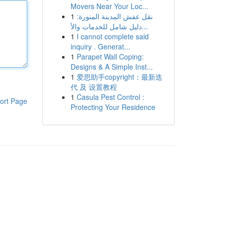
Movers Near Your Loc...
1
نقل عفش المدينة المنورة:
دليل شامل للخدمات والأ...
1
I cannot complete said
inquiry . Generat...
1
Parapet Wall Coping:
Designs & A Simple Inst...
1
爱思助手copyright：最新迭
代 及 设置教程
1
Casula Pest Control :
ort Page
Protecting Your Residence