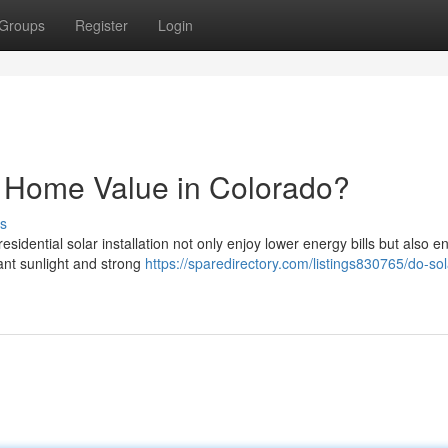
Groups
Register
Login
e Home Value in Colorado?
s
idential solar installation not only enjoy lower energy bills but also 
ant sunlight and strong
https://sparedirectory.com/listings830765/do-sol