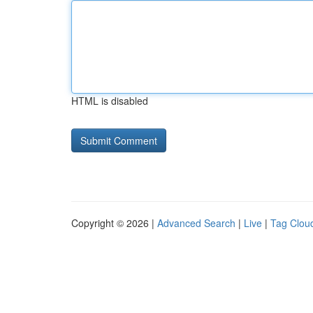
HTML is disabled
Copyright © 2026 |
Advanced Search
|
Live
|
Tag Clou