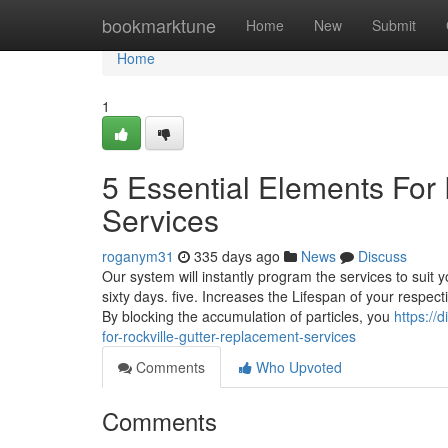
Home
bookmarktune
Home
New
Submit
Home
1
5 Essential Elements For
Services
roganym31
335 days ago
News
Discuss
Our system will instantly program the services to suit 
sixty days. five. Increases the Lifespan of your respec
By blocking the accumulation of particles, you
https://
for-rockville-gutter-replacement-services
Comments
Who Upvoted
Comments