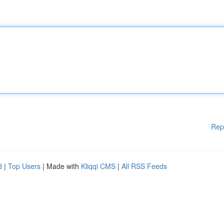
Rep
d
|
Top Users
| Made with
Kliqqi CMS
|
All RSS Feeds