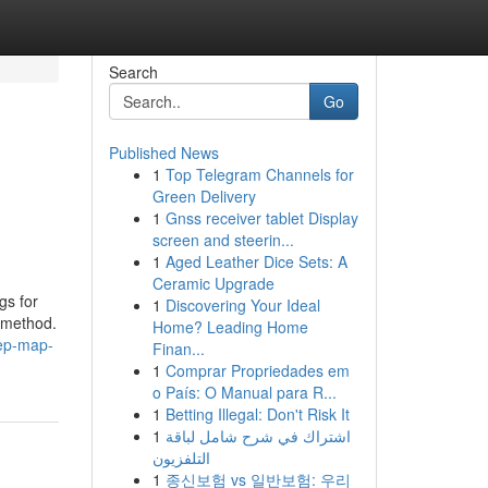
Search
Go
Published News
1
Top Telegram Channels for
Green Delivery
1
Gnss receiver tablet Display
screen and steerin...
1
Aged Leather Dice Sets: A
Ceramic Upgrade
gs for
1
Discovering Your Ideal
r method.
Home? Leading Home
tep-map-
Finan...
1
Comprar Propriedades em
o País: O Manual para R...
1
Betting Illegal: Don't Risk It
1
اشتراك في شرح شامل لباقة
التلفزيون
1
종신보험 vs 일반보험: 우리