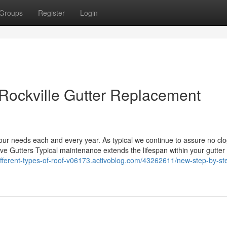
Groups
Register
Login
 Rockville Gutter Replacement
your needs each and every year. As typical we continue to assure no clo
tive Gutters Typical maintenance extends the lifespan within your gutte
different-types-of-roof-v06173.activoblog.com/43262611/new-step-by-s