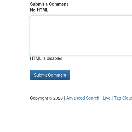
Submit a Comment
No HTML
HTML is disabled
Copyright © 2026 |
Advanced Search
|
Live
|
Tag Clou