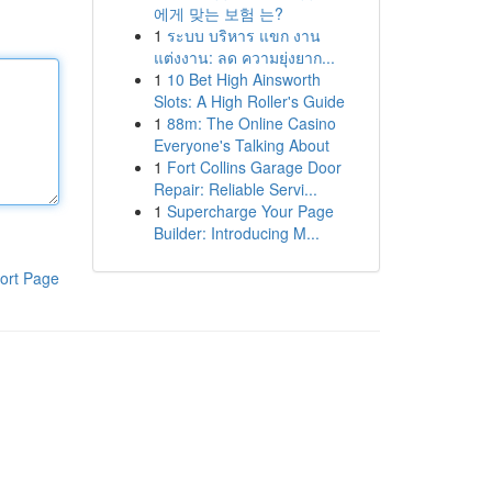
에게 맞는 보험 는?
1
ระบบ บริหาร แขก งาน
แต่งงาน: ลด ความยุ่งยาก...
1
10 Bet High Ainsworth
Slots: A High Roller's Guide
1
88m: The Online Casino
Everyone's Talking About
1
Fort Collins Garage Door
Repair: Reliable Servi...
1
Supercharge Your Page
Builder: Introducing M...
ort Page