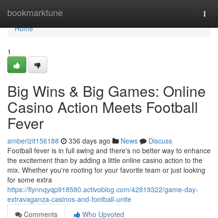
Home
bookmarktune
Togg
navi
Home
1
Big Wins & Big Games: Online
Casino Action Meets Football
Fever
amberlzit156188
336 days ago
News
Discuss
Football fever is in full swing and there's no better way to enhance
the excitement than by adding a little online casino action to the
mix. Whether you're rooting for your favorite team or just looking
for some extra
https://flynnqyqp918580.activoblog.com/42819322/game-day-
extravaganza-casinos-and-football-unite
Comments
Who Upvoted