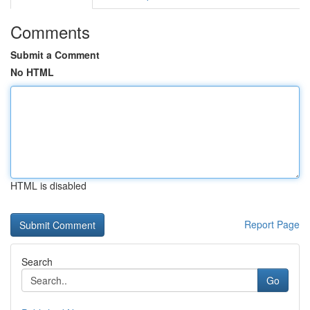
Comments
Submit a Comment
No HTML
HTML is disabled
Report Page
Search
Go