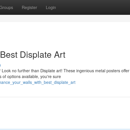
Groups
Register
Login
Best Displate Art
s
 Look no further than Displate art! These ingenious metal posters offer
 of options available, you're sure
ance_your_walls_with_best_displate_art