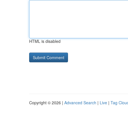
HTML is disabled
Copyright © 2026 |
Advanced Search
|
Live
|
Tag Clou