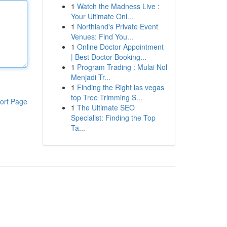
1
Watch the Madness Live :
Your Ultimate Onl...
1
Northland's Private Event
Venues: Find You...
1
Online Doctor Appointment
| Best Doctor Booking...
1
Program Trading : Mulai Nol
Menjadi Tr...
1
Finding the Right las vegas
top Tree Trimming S...
ort Page
1
The Ultimate SEO
Specialist: Finding the Top
Ta...