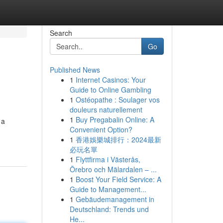
Search
Go
Published News
1
Internet Casinos: Your
Guide to Online Gambling
1
Ostéopathe : Soulager vos
douleurs naturellement
1
Buy Pregabalin Online: A
 a
Convenient Option?
1
香港娛樂城排行：2024最新
必玩名單
1
Flyttfirma i Västerås,
Örebro och Mälardalen – ...
1
Boost Your Field Service: A
Guide to Management...
1
Gebäudemanagement in
Deutschland: Trends und
He...