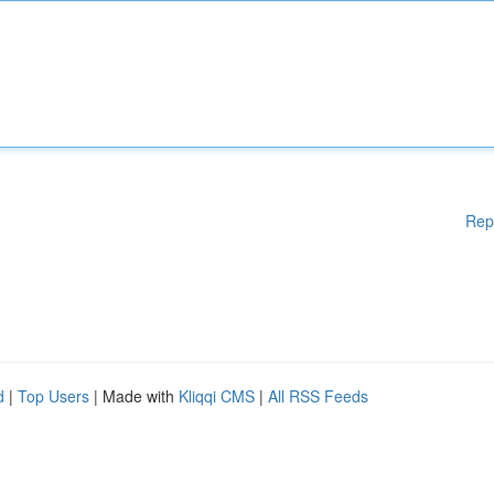
Rep
d
|
Top Users
| Made with
Kliqqi CMS
|
All RSS Feeds