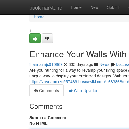
Home
bookmarktune
Home
New
Submit
Home
1
Enhance Your Walls With 
ihannaxnjs910869
335 days ago
News
Discus
Are you hunting for a way to revamp your living space?
unique way to display your preferred designs. With tons
https://zaynabnxzs957469.buscawiki.com/1683868/enh
Comments
Who Upvoted
Comments
Submit a Comment
No HTML