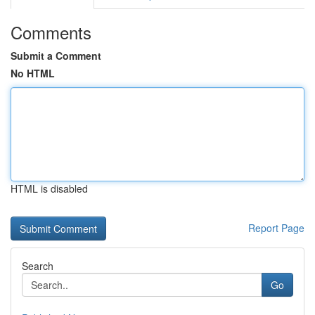
Comments
Submit a Comment
No HTML
HTML is disabled
Report Page
Search
Go