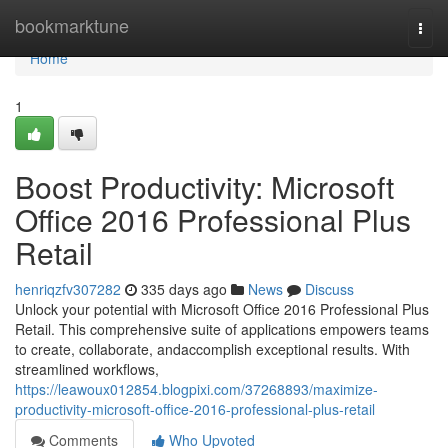
Home
bookmarktune
Togg
navi
Home
1
Boost Productivity: Microsoft
Office 2016 Professional Plus
Retail
henriqzfv307282
335 days ago
News
Discuss
Unlock your potential with Microsoft Office 2016 Professional Plus
Retail. This comprehensive suite of applications empowers teams
to create, collaborate, andaccomplish exceptional results. With
streamlined workflows,
https://leawoux012854.blogpixi.com/37268893/maximize-
productivity-microsoft-office-2016-professional-plus-retail
Comments
Who Upvoted