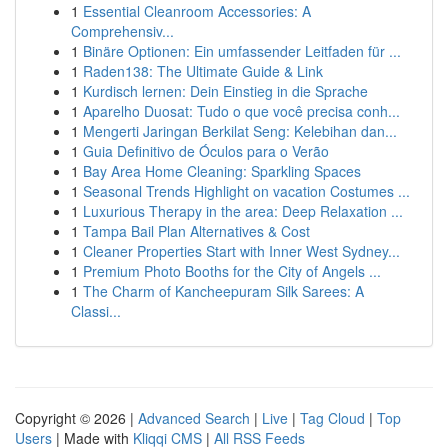
1
Essential Cleanroom Accessories: A
Comprehensiv...
1
Binäre Optionen: Ein umfassender Leitfaden für ...
1
Raden138: The Ultimate Guide & Link
1
Kurdisch lernen: Dein Einstieg in die Sprache
1
Aparelho Duosat: Tudo o que você precisa conh...
1
Mengerti Jaringan Berkilat Seng: Kelebihan dan...
1
Guia Definitivo de Óculos para o Verão
1
Bay Area Home Cleaning: Sparkling Spaces
1
Seasonal Trends Highlight on vacation Costumes ...
1
Luxurious Therapy in the area: Deep Relaxation ...
1
Tampa Bail Plan Alternatives & Cost
1
Cleaner Properties Start with Inner West Sydney...
1
Premium Photo Booths for the City of Angels ...
1
The Charm of Kancheepuram Silk Sarees: A
Classi...
Copyright © 2026 |
Advanced Search
|
Live
|
Tag Cloud
|
Top
Users
| Made with
Kliqqi CMS
|
All RSS Feeds