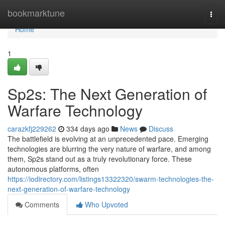
Home
bookmarktune
Togg
navi
Home
1
Sp2s: The Next Generation of
Warfare Technology
carazkfj229262
334 days ago
News
Discuss
The battlefield is evolving at an unprecedented pace. Emerging
technologies are blurring the very nature of warfare, and among
them, Sp2s stand out as a truly revolutionary force. These
autonomous platforms, often
https://iodirectory.com/listings13322320/swarm-technologies-the-
next-generation-of-warfare-technology
Comments
Who Upvoted