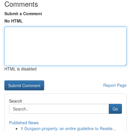
Comments
Submit a Comment
No HTML
HTML is disabled
Report Page
Search
Go
Published News
1
Gurgaon property: an entire guideline to Reside...