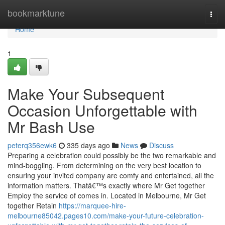
Home
bookmarktune
Togg
navi
Home
1
Make Your Subsequent
Occasion Unforgettable with
Mr Bash Use
peterq356ewk6
335 days ago
News
Discuss
Preparing a celebration could possibly be the two remarkable and
mind-boggling. From determining on the very best location to
ensuring your invited company are comfy and entertained, all the
information matters. Thatâ€™s exactly where Mr Get together
Employ the service of comes in. Located in Melbourne, Mr Get
together Retain
https://marquee-hire-
melbourne85042.pages10.com/make-your-future-celebration-