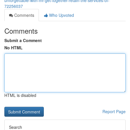
unforgettable-with-mr-get-together-retain-the-services-of-
72256037
Comments
Who Upvoted
Comments
Submit a Comment
No HTML
HTML is disabled
Report Page
Search