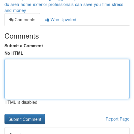
dc-area-home-exterior-professionals-can-save-you-time-stress-
and-money
Comments
Who Upvoted
Comments
Submit a Comment
No HTML
HTML is disabled
Report Page