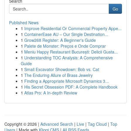
Search
Go
Published News
1
Improve Residential Or Commercial Property Appe...
1
ContainerEase AU – Our Single Destination...
1
Grow268 Register: A Beginner's Guide
1
Palete de Monster: Preços e Onde Comprar
1
Meniu Happy Restaurant București: Delicii Gusta...
1
Understanding TOC Analysis: A Comprehensive
Guide
1
Small Excavator Showdown: Bob vs. Cat
1
The Enduring Allure of Brass Jewelry
1
Finding a Appropriate Microsoft Dynamics 3...
1
His Secret Obsession PDF: A Complete Handbook
1
Atlas Pro: A In-depth Review
Copyright © 2026 |
Advanced Search
|
Live
|
Tag Cloud
|
Top
Users
| Made with
Kliqqi CMS
|
All RSS Feeds