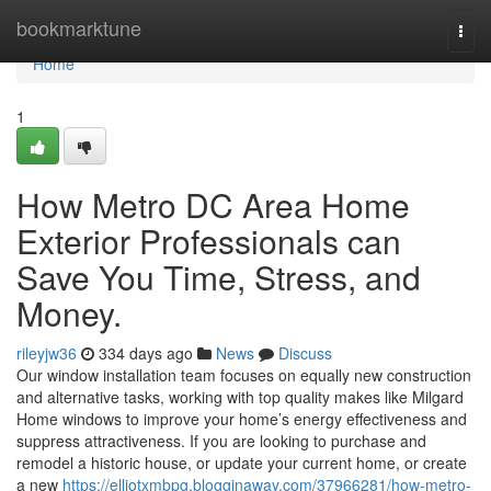
Home
bookmarktune
Togg
navi
Home
1
How Metro DC Area Home
Exterior Professionals can
Save You Time, Stress, and
Money.
rileyjw36
334 days ago
News
Discuss
Our window installation team focuses on equally new construction
and alternative tasks, working with top quality makes like Milgard
Home windows to improve your home’s energy effectiveness and
suppress attractiveness. If you are looking to purchase and
remodel a historic house, or update your current home, or create
a new
https://elliotxmbpg.blogginaway.com/37966281/how-metro-