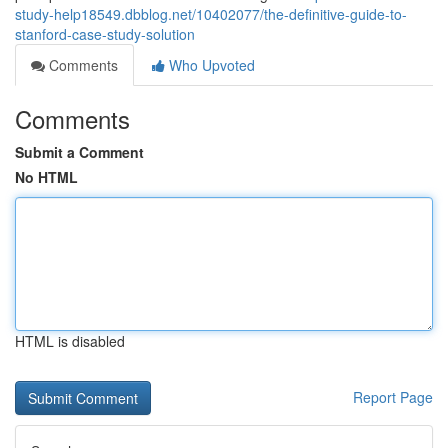
study-help18549.dbblog.net/10402077/the-definitive-guide-to-
stanford-case-study-solution
Comments
Who Upvoted
Comments
Submit a Comment
No HTML
HTML is disabled
Report Page