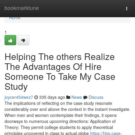
Home
bookmarktune
Togg
navi
Home
1
Helping The others Realize
The Advantages Of Hire
Someone To Take My Case
Study
joycer454wez7
335 days ago
News
Discuss
The implications of reflecting on the case study resonate
considerably over and above the context in the instant investigate.
When men and women contemplate their findings, it opens
doorways to numerous upcoming directions: Application of
Theory: They permit college students to apply theoretical
principles uncovered in class to actual-globe
https://hbs-case-