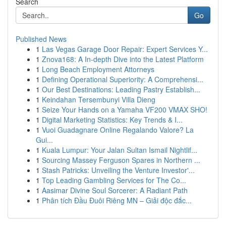
Search
Go
Published News
1
Las Vegas Garage Door Repair: Expert Services Y...
1
Znova168: A In-depth Dive into the Latest Platform
1
Long Beach Employment Attorneys
1
Defining Operational Superiority: A Comprehensi...
1
Our Best Destinations: Leading Pastry Establish...
1
Keindahan Tersembunyi Villa Dieng
1
Seize Your Hands on a Yamaha VF200 VMAX SHO!
1
Digital Marketing Statistics: Key Trends & I...
1
Vuoi Guadagnare Online Regalando Valore? La
Gui...
1
Kuala Lumpur: Your Jalan Sultan Ismail Nightlif...
1
Sourcing Massey Ferguson Spares in Northern ...
1
Stash Patricks: Unveiling the Venture Investor'...
1
Top Leading Gambling Services for The Co...
1
Aasimar Divine Soul Sorcerer: A Radiant Path
1
Phân tích Đầu Đuôi Riêng MN – Giải độc đắc...