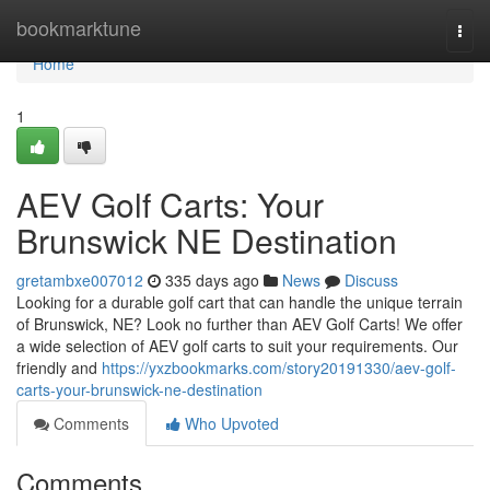
Home
bookmarktune
Togg
navi
Home
1
AEV Golf Carts: Your
Brunswick NE Destination
gretambxe007012
335 days ago
News
Discuss
Looking for a durable golf cart that can handle the unique terrain
of Brunswick, NE? Look no further than AEV Golf Carts! We offer
a wide selection of AEV golf carts to suit your requirements. Our
friendly and
https://yxzbookmarks.com/story20191330/aev-golf-
carts-your-brunswick-ne-destination
Comments
Who Upvoted
Comments