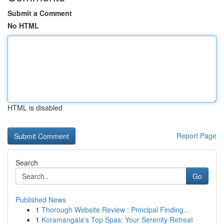
Submit a Comment
No HTML
HTML is disabled
Report Page
Search
Go
Published News
1
Thorough Website Review : Principal Finding...
1
Koramangala's Top Spas: Your Serenity Retreat