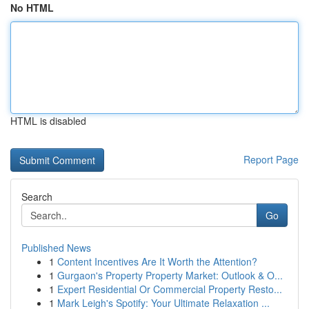
No HTML
HTML is disabled
Report Page
Search
Go
Published News
1
Content Incentives Are It Worth the Attention?
1
Gurgaon's Property Property Market: Outlook & O...
1
Expert Residential Or Commercial Property Resto...
1
Mark Leigh's Spotify: Your Ultimate Relaxation ...