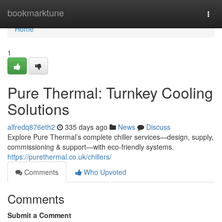
Home
bookmarktune
Togg
navi
Home
1
Pure Thermal: Turnkey Cooling
Solutions
alfredq876eth2
335 days ago
News
Discuss
Explore Pure Thermal’s complete chiller services—design, supply,
commissioning & support—with eco-friendly systems.
https://purethermal.co.uk/chillers/
Comments
Who Upvoted
Comments
Submit a Comment