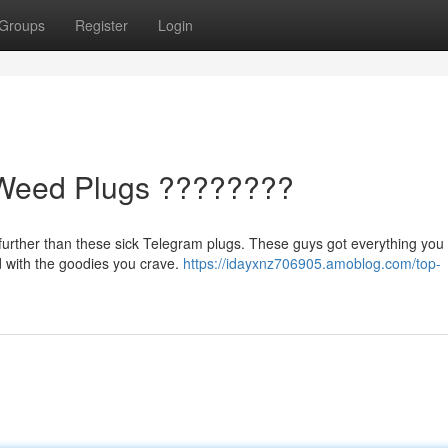
Groups
Register
Login
Weed Plugs ????????
further than these sick Telegram plugs. These guys got everything you 
ed with the goodies you crave.
https://idayxnz706905.amoblog.com/top-