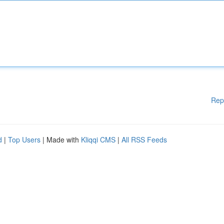
Rep
d
|
Top Users
| Made with
Kliqqi CMS
|
All RSS Feeds