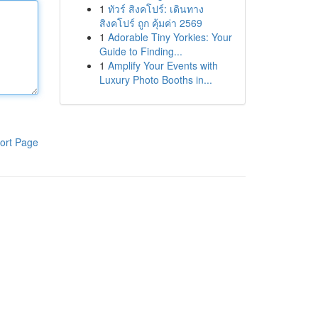
1
ทัวร์ สิงคโปร์: เดินทาง
สิงคโปร์ ถูก คุ้มค่า 2569
1
Adorable Tiny Yorkies: Your
Guide to Finding...
1
Amplify Your Events with
Luxury Photo Booths in...
ort Page