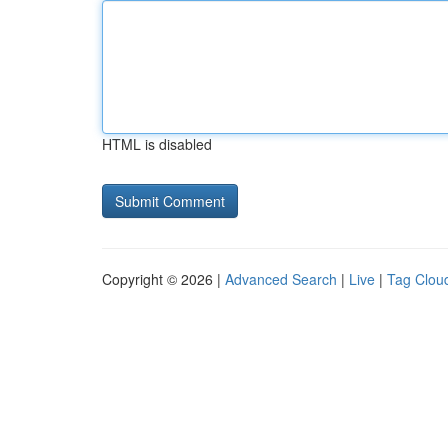
HTML is disabled
Copyright © 2026 |
Advanced Search
|
Live
|
Tag Clou