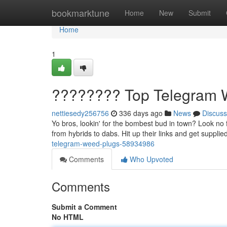
Home
bookmarktune
Home
New
Submit
Home
1
???????? Top Telegram 
nettiesedy256756
336 days ago
News
Discuss
Yo bros, lookin' for the bombest bud in town? Look no 
from hybrids to dabs. Hit up their links and get suppli
telegram-weed-plugs-58934986
Comments
Who Upvoted
Comments
Submit a Comment
No HTML