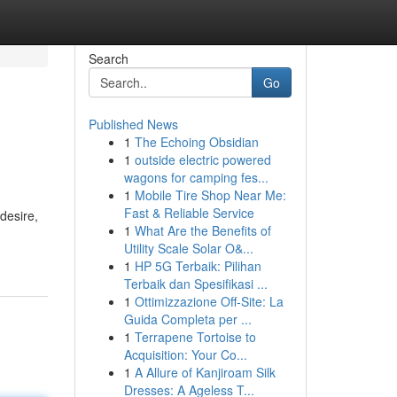
Search
Go
Published News
1
The Echoing Obsidian
1
outside electric powered
wagons for camping fes...
1
Mobile Tire Shop Near Me:
Fast & Reliable Service
desire,
1
What Are the Benefits of
Utility Scale Solar O&...
1
HP 5G Terbaik: Pilihan
Terbaik dan Spesifikasi ...
1
Ottimizzazione Off-Site: La
Guida Completa per ...
1
Terrapene Tortoise to
Acquisition: Your Co...
1
A Allure of Kanjiroam Silk
Dresses: A Ageless T...