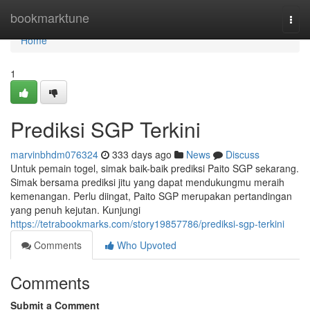
Home
bookmarktune
Togg
navi
Home
1
Prediksi SGP Terkini
marvinbhdm076324
333 days ago
News
Discuss
Untuk pemain togel, simak baik-baik prediksi Paito SGP sekarang.
Simak bersama prediksi jitu yang dapat mendukungmu meraih
kemenangan. Perlu diingat, Paito SGP merupakan pertandingan
yang penuh kejutan. Kunjungi
https://tetrabookmarks.com/story19857786/prediksi-sgp-terkini
Comments
Who Upvoted
Comments
Submit a Comment