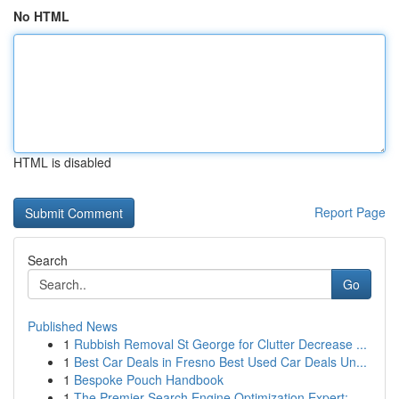
No HTML
HTML is disabled
Report Page
Search
Go
Published News
1
Rubbish Removal St George for Clutter Decrease ...
1
Best Car Deals in Fresno Best Used Car Deals Un...
1
Bespoke Pouch Handbook
1
The Premier Search Engine Optimization Expert: ...