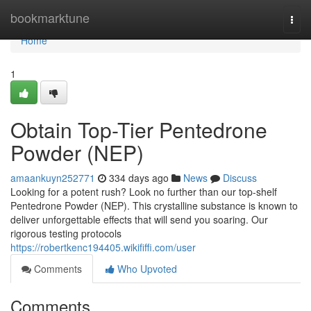
Home
bookmarktune
Togg
navi
Home
1
Obtain Top-Tier Pentedrone
Powder (NEP)
amaankuyn252771
334 days ago
News
Discuss
Looking for a potent rush? Look no further than our top-shelf
Pentedrone Powder (NEP). This crystalline substance is known to
deliver unforgettable effects that will send you soaring. Our
rigorous testing protocols
https://robertkenc194405.wikififfi.com/user
Comments
Who Upvoted
Comments