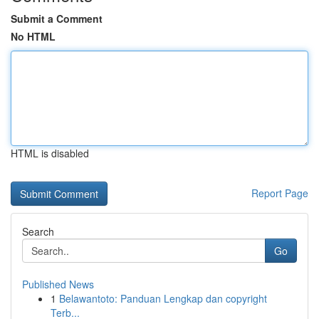
Submit a Comment
No HTML
HTML is disabled
Report Page
Search
Go
Published News
1
Belawantoto: Panduan Lengkap dan copyright
Terb...