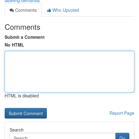
labeling-demands
Comments
Who Upvoted
Comments
Submit a Comment
No HTML
HTML is disabled
Report Page
Search
Go