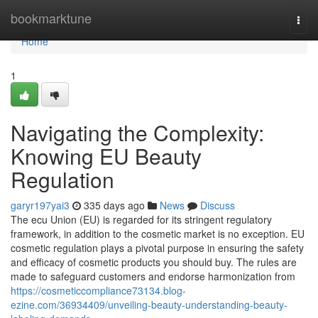
Home
bookmarktune
Togg
navi
Home
1
Navigating the Complexity:
Knowing EU Beauty
Regulation
garyr197yai3
335 days ago
News
Discuss
The ecu Union (EU) is regarded for its stringent regulatory
framework, in addition to the cosmetic market is no exception. EU
cosmetic regulation plays a pivotal purpose in ensuring the safety
and efficacy of cosmetic products you should buy. The rules are
made to safeguard customers and endorse harmonization from
https://cosmeticcompliance73134.blog-
ezine.com/36934409/unveiling-beauty-understanding-beauty-