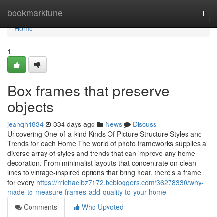
Home
bookmarktune
Togg
navi
Home
1
Box frames that preserve
objects
jeanqh1834
334 days ago
News
Discuss
Uncovering One-of-a-kind Kinds Of Picture Structure Styles and
Trends for each Home The world of photo frameworks supplies a
diverse array of styles and trends that can improve any home
decoration. From minimalist layouts that concentrate on clean
lines to vintage-inspired options that bring heat, there's a frame
for every
https://michaelbz7172.bcbloggers.com/36278330/why-
made-to-measure-frames-add-quality-to-your-home
Comments
Who Upvoted