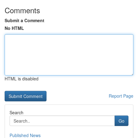
Comments
Submit a Comment
No HTML
HTML is disabled
Report Page
Search
Go
Published News